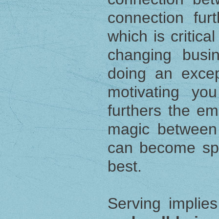
connection furt
which is critica
changing busi
doing an excep
motivating yo
furthers the em
magic between
can become spo
best.
Serving implie