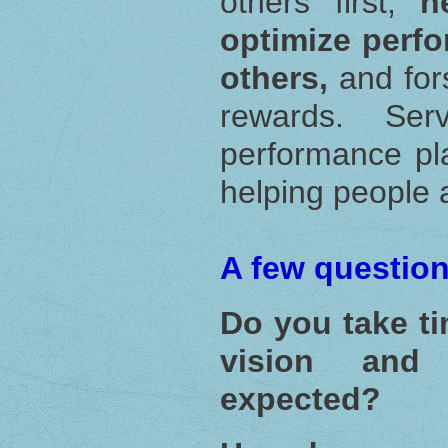
others first,
h
optimize perfo
others,
and fo
rewards. Ser
performance pl
helping people 
A few question
Do you take ti
vision and
expected?