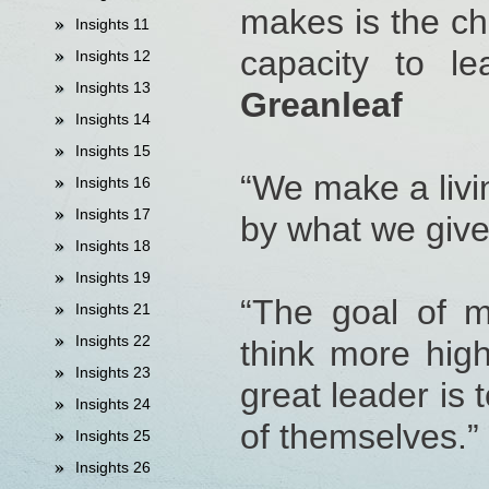
makes is the ch
Insights 11
capacity to le
Insights 12
Insights 13
Greanleaf
Insights 14
Insights 15
“We make a livi
Insights 16
Insights 17
by what we give
Insights 18
Insights 19
“The goal of m
Insights 21
Insights 22
think more high
Insights 23
great leader is 
Insights 24
of themselves.”
Insights 25
Insights 26