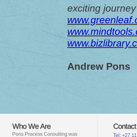
exciting journey
www.greenleaf.
www.mindtools
www.bizlibrary.
Andrew Pons
Who We Are
Contact
Pons Process Consulting was
Tel: +27 1