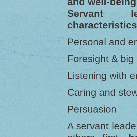
and well-being
Servant l
characteristics
Personal and e
Foresight & big 
Listening with 
Caring and ste
Persuasion
A servant leade