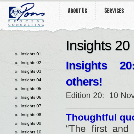
undefined
Insights 20
Insights 01
Insights
20:
Insights 02
Insights 03
others!
Insights 04
Insights 05
Edition 20: 10 N
Insights 06
Insights 07
Thoughtful quo
Insights 08
Insights 09
“The first and
Insights 10