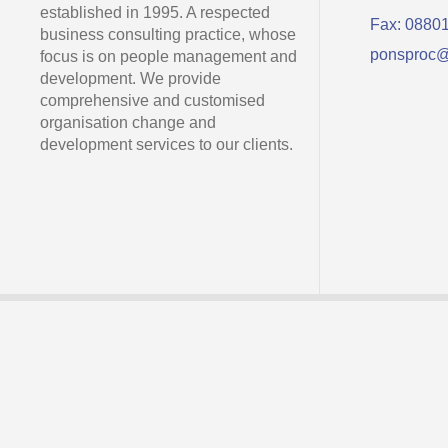
established in 1995. A respected
Fax: 0880
business consulting practice, whose
ponsproc@
focus is on people management and
development. We provide
comprehensive and customised
organisation change and
development services to our clients.