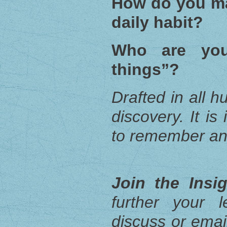
How do you ma
daily habit?
Who are you
things”?
Drafted in all h
discovery. It i
to remember an
Join the Insi
further your 
discuss or email