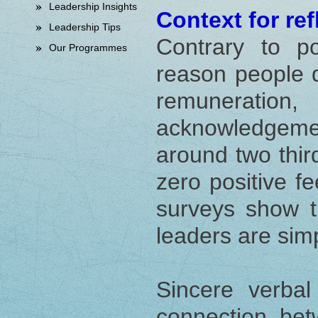
Leadership Insights
Context for ref
Leadership Tips
Contrary to po
Our Programmes
reason people qu
remunerati
acknowledgeme
around two thir
zero positive f
surveys show t
leaders are sim
Sincere verbal
connection be