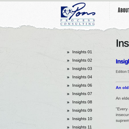
undefined
Ins
Insights 01
Insights 02
Insig
Insights 03
Edition 
Insights 04
Insights 06
An old
Insights 07
An elde
Insights 08
“Every 
Insights 09
insecur
Insights 10
suprem
Insights 11