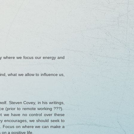
By where we focus our energy and
mind, what we allow to influence us,
olf. Steven Covey, in his writings,
ice (prior to remote working ???).
et we have no control over these
ey encourages, we should seek to
shed. Focus on where we can make a
on a positive life.