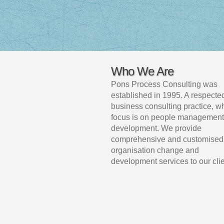
Who We Are
Pons Process Consulting was
established in 1995. A respecte
business consulting practice, 
focus is on people management
development. We provide
comprehensive and customised
organisation change and
development services to our clie