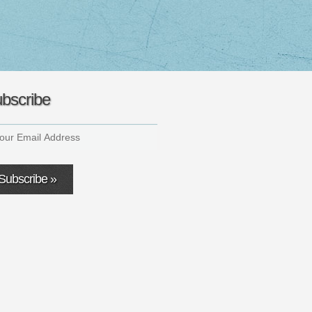
bscribe
Subscribe »