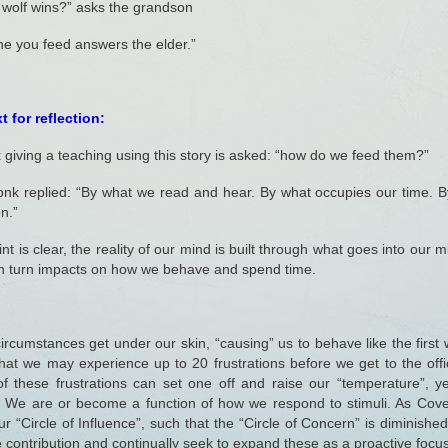
 wolf wins?” asks the grandson
e you feed answers the elder.”
 for reflection:
giving a teaching using this story is asked: “how do we feed them?”
nk replied: “By what we read and hear. By what occupies our time. 
on.”
nt is clear, the reality of our mind is built through what goes into our 
in turn impacts on how we behave and spend time.
ircumstances get under our skin, “causing” us to behave like the first w
hat we may experience up to 20 frustrations before we get to the off
f these frustrations can set one off and raise our “temperature”, y
. We are or become a function of how we respond to stimuli. As Cov
r “Circle of Influence”, such that the “Circle of Concern” is dimini
e contribution and continually seek to expand these as a proactive focus 