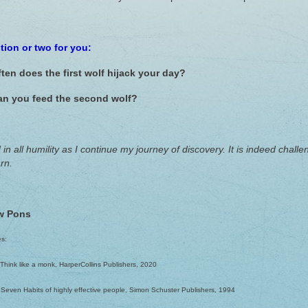
tion or two for you:
ten does the first wolf hijack your day?
n you feed the second wolf?
 in all humility as I continue my journey of discovery. It is indeed cha
rn.
w Pons
es:
, Think like a monk, HarperCollins Publishers, 2020
 Seven Habits of highly effective people, Simon Schuster Publishers, 1994