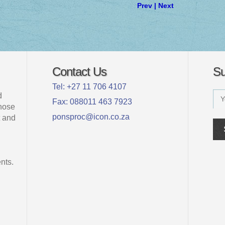
Prev
|
Next
Contact Us
Su
Tel: +27 11 706 4107
d
Fax: 088011 463 7923
whose
ponsproc@icon.co.za
 and
nts.