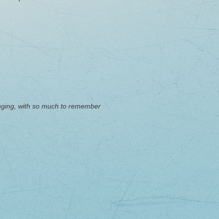
llenging, with so much to remember