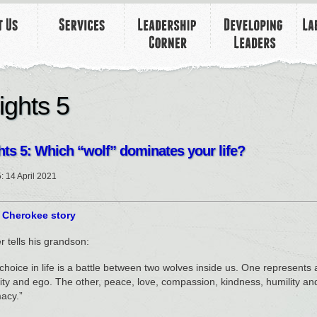
ights 5
hts 5: Which “wolf” dominates your life?
5: 14 April 2021
 Cherokee story
r tells his grandson:
choice in life is a battle between two wolves inside us. One represents a
ity and ego. The other, peace, love, compassion, kindness, humility and
acy.”