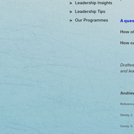
Leadership Insights
Leadership Tips
Our Programmes
A ques
How of
How ca
Drafted
and lea
Andre
Referenc
Shetty, J
Covey, S,