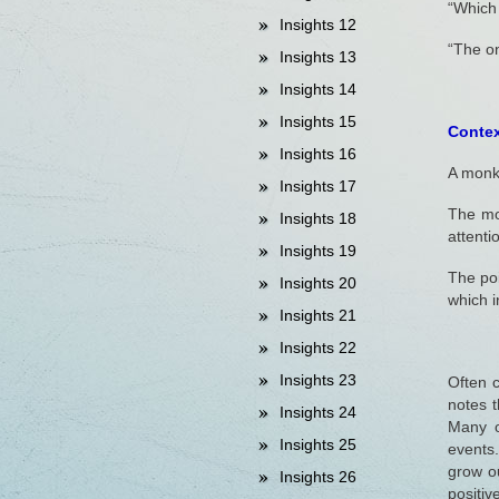
“Which
Insights 12
“The on
Insights 13
Insights 14
Insights 15
Context
Insights 16
A monk 
Insights 17
The mo
Insights 18
attenti
Insights 19
The poi
Insights 20
which 
Insights 21
Insights 22
Insights 23
Often c
notes t
Insights 24
Many o
Insights 25
events
grow ou
Insights 26
positiv