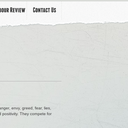
nger, envy, greed, fear, lies,
 positivity. They compete for